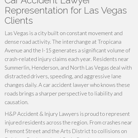
Car Accident Lawyer
Representation for Las Vegas
Clients
Las Vegas is a city built on constant movement and
dense road activity. The interchange at Tropicana
Avenue and the I-15 generates a significant volume of
crash-related injury claims each year. Residents near
Summerlin, Henderson, and North Las Vegas deal with
distracted drivers, speeding, and aggressive lane
changes daily. A car accident lawyer who knows these
roads brings a sharper perspective to liability and
causation.
H&P Accident & Injury Lawyers is proud to represent
injured residents across the region. From crashes near
Fremont Street and the Arts District to collisions on