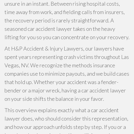
unsure in an instant. Between rising hospital costs,
time away from work, and fielding calls from insurers,
the recovery period is rarely straightforward. A
seasoned car accident lawyer takes on the heavy
lifting for you so you can concentrate on your recovery.
At H&P Accident & Injury Lawyers, our lawyers have
spent years representing crash victims throughout Las
Vegas, NV. We recognize the methods insurance
companies use to minimize payouts, and we build cases
that hold up. Whether your accident was a fender-
bender or a major wreck, having a car accident lawyer
on your side shifts the balance in your favor.
This overview explains exactly what a car accident
lawyer does, who should consider this representation,
and how our approach unfolds step by step. If you or a