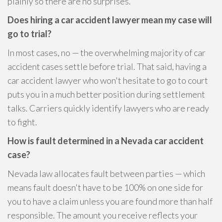
plainly so there are no surprises.
Does hiring a car accident lawyer mean my case will
go to trial?
In most cases, no — the overwhelming majority of car
accident cases settle before trial. That said, having a
car accident lawyer who won't hesitate to go to court
puts you in a much better position during settlement
talks. Carriers quickly identify lawyers who are ready
to fight.
How is fault determined in a Nevada car accident
case?
Nevada law allocates fault between parties — which
means fault doesn't have to be 100% on one side for
you to have a claim unless you are found more than half
responsible. The amount you receive reflects your