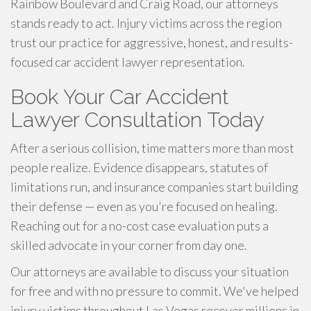
Rainbow Boulevard and Craig Road, our attorneys
stands ready to act. Injury victims across the region
trust our practice for aggressive, honest, and results-
focused car accident lawyer representation.
Book Your Car Accident
Lawyer Consultation Today
After a serious collision, time matters more than most
people realize. Evidence disappears, statutes of
limitations run, and insurance companies start building
their defense — even as you're focused on healing.
Reaching out for a no-cost case evaluation puts a
skilled advocate in your corner from day one.
Our attorneys are available to discuss your situation
for free and with no pressure to commit. We've helped
injury victims throughout Las Vegas recover millions in