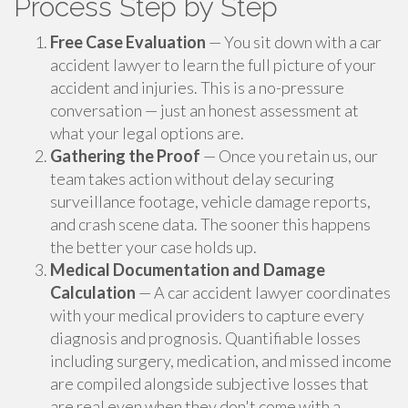
Process Step by Step
Free Case Evaluation
— You sit down with a car
accident lawyer to learn the full picture of your
accident and injuries. This is a no-pressure
conversation — just an honest assessment at
what your legal options are.
Gathering the Proof
— Once you retain us, our
team takes action without delay securing
surveillance footage, vehicle damage reports,
and crash scene data. The sooner this happens
the better your case holds up.
Medical Documentation and Damage
Calculation
— A car accident lawyer coordinates
with your medical providers to capture every
diagnosis and prognosis. Quantifiable losses
including surgery, medication, and missed income
are compiled alongside subjective losses that
are real even when they don't come with a