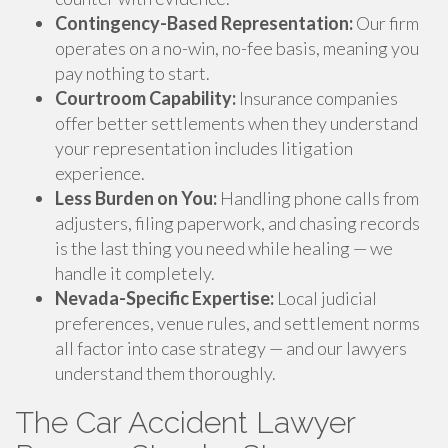
Contingency-Based Representation:
Our firm
operates on a no-win, no-fee basis, meaning you
pay nothing to start.
Courtroom Capability:
Insurance companies
offer better settlements when they understand
your representation includes litigation
experience.
Less Burden on You:
Handling phone calls from
adjusters, filing paperwork, and chasing records
is the last thing you need while healing — we
handle it completely.
Nevada-Specific Expertise:
Local judicial
preferences, venue rules, and settlement norms
all factor into case strategy — and our lawyers
understand them thoroughly.
The Car Accident Lawyer