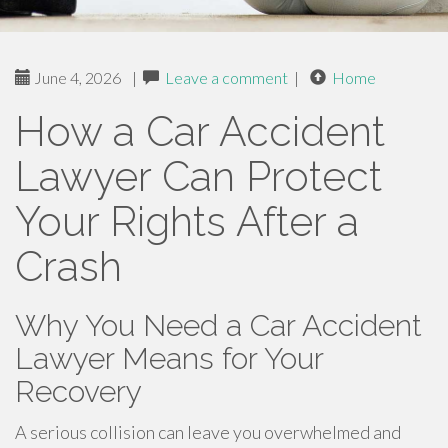
June 4, 2026
|
Leave a comment
|
Home
How a Car Accident
Lawyer Can Protect
Your Rights After a
Crash
Why You Need a Car Accident
Lawyer Means for Your
Recovery
A serious collision can leave you overwhelmed and