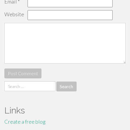
Email
*
Website
Search
for:
Links
Create a free blog