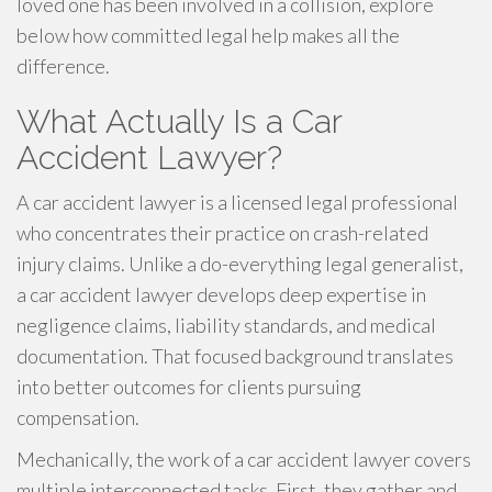
loved one has been involved in a collision, explore
below how committed legal help makes all the
difference.
What Actually Is a Car
Accident Lawyer?
A car accident lawyer is a licensed legal professional
who concentrates their practice on crash-related
injury claims. Unlike a do-everything legal generalist,
a car accident lawyer develops deep expertise in
negligence claims, liability standards, and medical
documentation. That focused background translates
into better outcomes for clients pursuing
compensation.
Mechanically, the work of a car accident lawyer covers
multiple interconnected tasks. First, they gather and