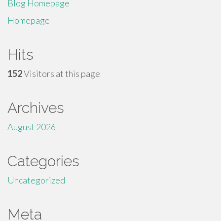
Blog Homepage
Homepage
Hits
152
Visitors at this page
Archives
August 2026
Categories
Uncategorized
Meta