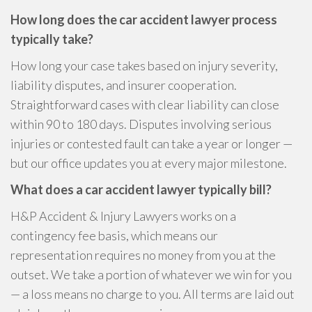
How long does the car accident lawyer process
typically take?
How long your case takes based on injury severity,
liability disputes, and insurer cooperation.
Straightforward cases with clear liability can close
within 90 to 180 days. Disputes involving serious
injuries or contested fault can take a year or longer —
but our office updates you at every major milestone.
What does a car accident lawyer typically bill?
H&P Accident & Injury Lawyers works on a
contingency fee basis, which means our
representation requires no money from you at the
outset. We take a portion of whatever we win for you
— a loss means no charge to you. All terms are laid out