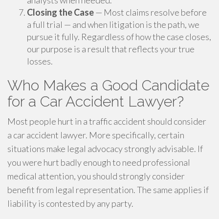
analysts when needed.
Closing the Case
— Most claims resolve before
a full trial — and when litigation is the path, we
pursue it fully. Regardless of how the case closes,
our purpose is a result that reflects your true
losses.
Who Makes a Good Candidate
for a Car Accident Lawyer?
Most people hurt in a traffic accident should consider
a car accident lawyer. More specifically, certain
situations make legal advocacy strongly advisable. If
you were hurt badly enough to need professional
medical attention, you should strongly consider
benefit from legal representation. The same applies if
liability is contested by any party.