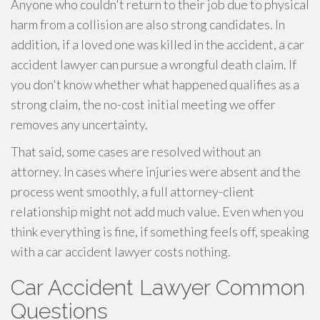
Anyone who couldn't return to their job due to physical
harm from a collision are also strong candidates. In
addition, if a loved one was killed in the accident, a car
accident lawyer can pursue a wrongful death claim. If
you don't know whether what happened qualifies as a
strong claim, the no-cost initial meeting we offer
removes any uncertainty.
That said, some cases are resolved without an
attorney. In cases where injuries were absent and the
process went smoothly, a full attorney-client
relationship might not add much value. Even when you
think everything is fine, if something feels off, speaking
with a car accident lawyer costs nothing.
Car Accident Lawyer Common
Questions