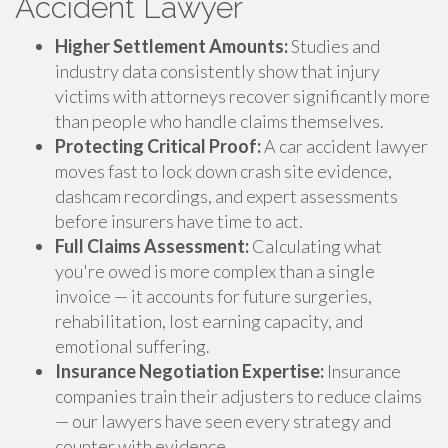
Accident Lawyer
Higher Settlement Amounts:
Studies and
industry data consistently show that injury
victims with attorneys recover significantly more
than people who handle claims themselves.
Protecting Critical Proof:
A car accident lawyer
moves fast to lock down crash site evidence,
dashcam recordings, and expert assessments
before insurers have time to act.
Full Claims Assessment:
Calculating what
you're owed is more complex than a single
invoice — it accounts for future surgeries,
rehabilitation, lost earning capacity, and
emotional suffering.
Insurance Negotiation Expertise:
Insurance
companies train their adjusters to reduce claims
— our lawyers have seen every strategy and
counter with evidence.