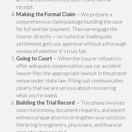
receipt.
Making the Formal Claim
— We prepare a
comprehensive claim package building the case
for full and fair payment. Then we engage the
insurer directly — no rushed or inadequate
settlement gets our approval without a thorough
review of whether it's truly fair.
Going to Court
— When the insurer refuses to
offer adequate compensation, our car accident
lawyer files the appropriate lawsuit in the proper
venue under state law. Filing suit communicates
clearly that we are serious about recovering
what you're owed.
Building the Trial Record
— This phase involves
sworn testimony, document requests, and expert
witness preparation to strengthen your position.
We bring in engineers, physicians, and financial