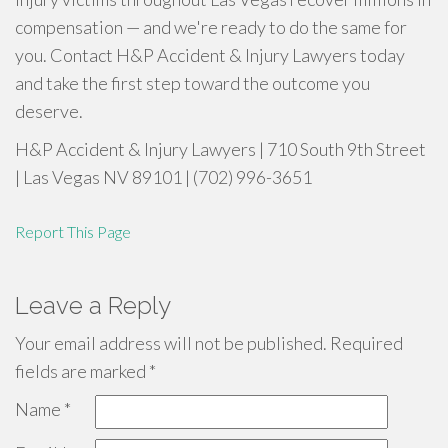
compensation — and we're ready to do the same for
you. Contact H&P Accident & Injury Lawyers today
and take the first step toward the outcome you
deserve.
H&P Accident & Injury Lawyers | 710 South 9th Street
| Las Vegas NV 89101 | (702) 996-3651
Report This Page
Leave a Reply
Your email address will not be published.
Required
fields are marked
*
Name
*