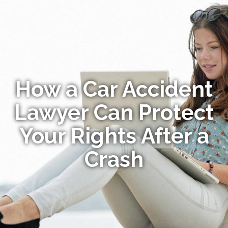
How a Car Accident
Lawyer Can Protect
Your Rights After a
Crash