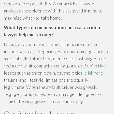
degree of responsibility. A car accident lawyer
analyzes the evidence with this standard in mind to
maximize what you take home.
What types of compensation can a car accident
lawyer help me recover?
Damages available in a typical car accident claim
include several categories. Economic damages include
medical bills, future treatment costs, lost wages, and
reduced earning capacity can be pursued. Subjective
losses such as chronic pain, psychological
click here
trauma, and lifestyle limitations are equally
legitimate. When the at-fault driver was grossly
negligent or impaired, extra damages designed to
punish the wrongdoer can come into play.