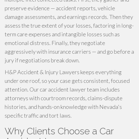
preserve evidence — accident reports, vehicle
damage assessments, and earnings records. Then they
assess the true extent of your losses, factoring in long-
term care expenses and intangible losses such as
emotional distress. Finally, they negotiate
aggressively with insurance carriers — and go before a
jury if negotiations break down.
H&P Accident & Injury Lawyers keeps everything
under one roof, so your case gets consistent, focused
attention. Our car accident lawyer team includes
attorneys with courtroom records, claims-dispute
histories, and hands-on knowledge with Nevada's
specific traffic and tort laws.
Why Clients Choose a Car